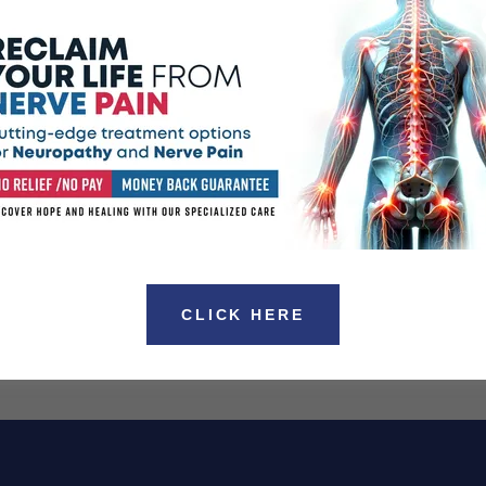
 been known to go away on its own. However for
ing condition analgesics, sedative hypnotics as well as
hown to provide relief.
or Phantom Limb Syndrome many patients suffering from
ternatives without the use of drugs or surgeries. One of
eatments on the market today is Scrambler Pain Therapy.
d States have been working with this therapy for the
 other chronic pain and nerve pain related conditions.
taining more information regarding the Scrambler Pain
.
sdale, and surrounding areas.
CLICK HERE