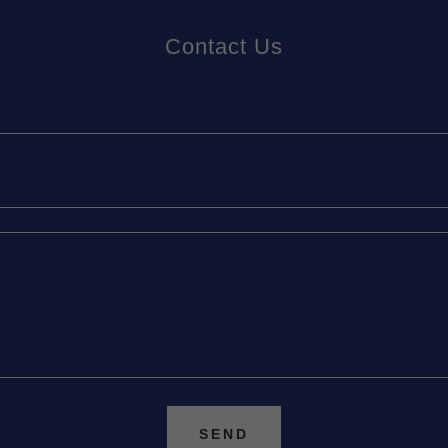
Contact Us
SEND