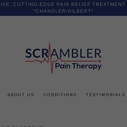
VE, CUTTING-EDGE PAIN RELIEF TREATMENT
*CHANDLER/GILBERT*
ABOUT US
CONDITIONS
TESTIMONIALS