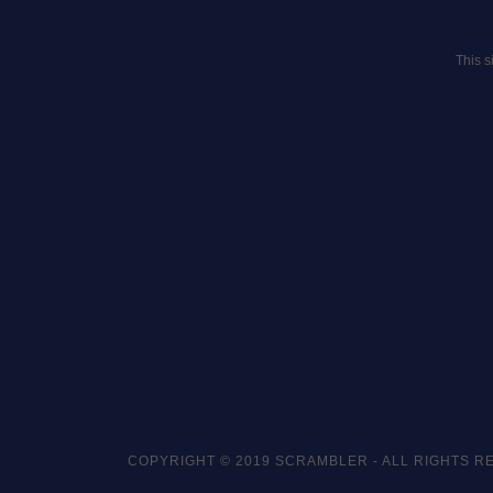
This 
COPYRIGHT © 2019 SCRAMBLER - ALL RIGHTS R