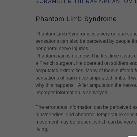
SCRAMBLER THERAPY/PHANTOM 
Phantom Limb Syndrome
Phantom Limb Syndrome is a very unique condit
sensations can also be perceived by people that
peripheral nerve injuries.
Phantom pain is not new. The first time it wa
a French surgeon. He operated on soldiers and 
amputated extremities. Many of them suffered
sensations of pain in the amputated limbs. It w
why this happens. After amputation the nervous
improper information is conveyed.
The erroneous information can be perceived as t
pins/needles, and abnormal temperature sensit
movement may be present which can be very chal
living.