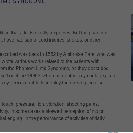
LIMB SYNDROME
ion that affects mostly amputees. But the phantom
 have had spinal cord injuries, strokes, or other
s described was back in 1552 by Ambroise Pare, who was
wrote various works related to the patients with
 from the Phantom Limb Syndrome, as they described
asn’t until the 1990’s when neuroplasticity could explain
 system is unable to identify the missing limb, so
ouch, pressure, itch, vibration, shooting pains,
ivity. In some cases a skewed perception of motor
lenging in the performance of activities of daily