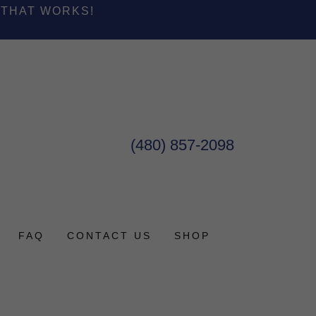
 THAT WORKS!
(480) 857-2098
FAQ
CONTACT US
SHOP