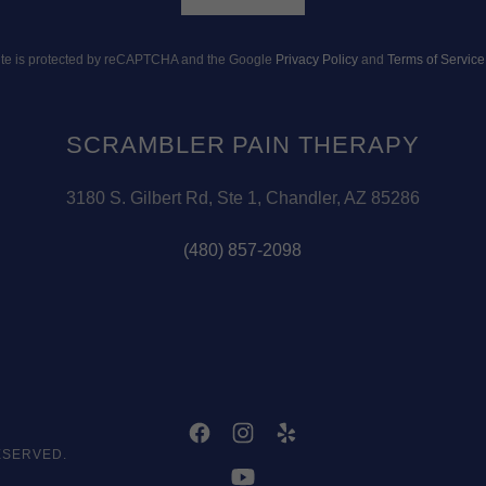
site is protected by reCAPTCHA and the Google
Privacy Policy
and
Terms of Service
SCRAMBLER PAIN THERAPY
3180 S. Gilbert Rd, Ste 1, Chandler, AZ 85286
(480) 857-2098
ESERVED.