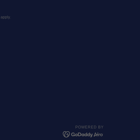
apply.
POWERED BY