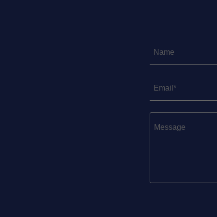
Name
Email*