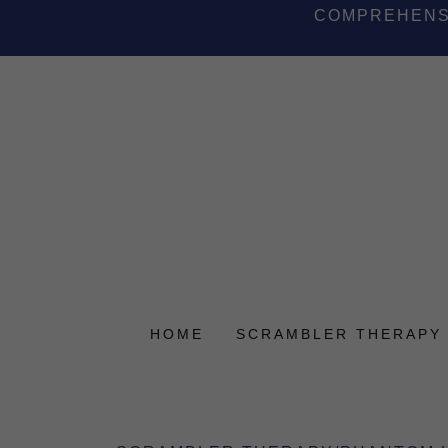
COMPREHENSI
HOME
SCRAMBLER THERAPY