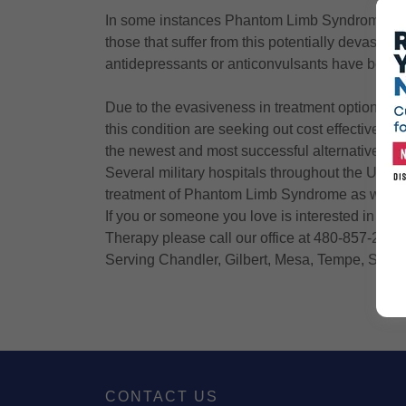
In some instances Phantom Limb Syndrome has
those that suffer from this potentially devastat
antidepressants or anticonvulsants have been s
Due to the evasiveness in treatment options f
this condition are seeking out cost effective al
the newest and most successful alternative tr
Several military hospitals throughout the Unite
treatment of Phantom Limb Syndrome as well as
If you or someone you love is interested in ob
Therapy please call our office at 480-857-2098
Serving Chandler, Gilbert, Mesa, Tempe, Scott
CONTACT US